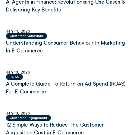
AI Agents in Finance: Revolutionising Use Cases &
Delivering Key Benefits
Jan 14, 2026
Customer Behaviour
Understanding Consumer Behaviour In Marketing
In E-Commerce
Jan 13, 2026
ROAS
A Complete Guide To Return on Ad Spend (ROAS)
For E-Commerce
Jan 13, 2026
Customer Engagement
12 Simple Ways to Reduce The Customer
Acquisition Cost in E-Commerce