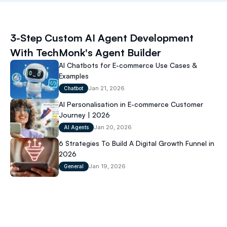
Latest Blog
3-Step Custom AI Agent Development
Jan 22, 2026
With TechMonk's Agent Builder
AI Chatbots for E-commerce Use Cases &
Examples
Jan 21, 2026
Chatbot
AI Personalisation in E-commerce Customer
Journey | 2026
Jan 20, 2026
AI Agents
6 Strategies To Build A Digital Growth Funnel in
2026
Jan 19, 2026
General