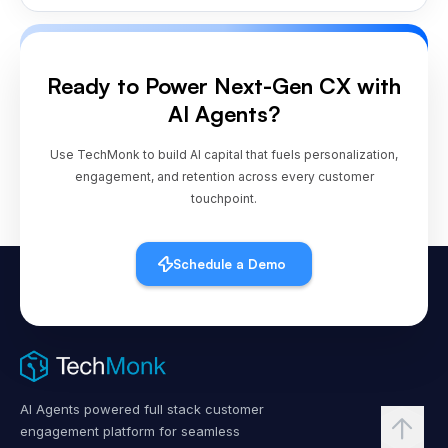
Ready to Power Next-Gen CX
with
AI Agents?
Use TechMonk to build AI capital that fuels personalization,
engagement, and retention across
every customer
touchpoint.
Schedule a Demo
AI Agents powered full stack customer
engagement platform for seamless