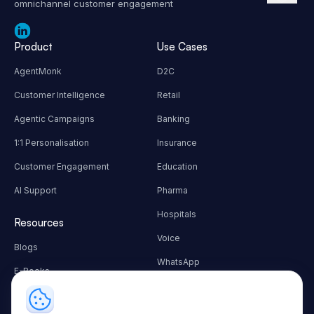
omnichannel customer engagement
Product
Use Cases
AgentMonk
D2C
Customer Intelligence
Retail
Agentic Campaigns
Banking
1:1 Personalisation
Insurance
Customer Engagement
Education
AI Support
Pharma
Hospitals
Resources
Voice
Blogs
WhatsApp
E-Books
Autonomous Workflows
Customer Success