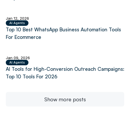
Jan 12, 2026
AI Agents
Top 10 Best WhatsApp Business Automation Tools
For Ecommerce
Jan 09, 2026
AI Agents
AI Tools for High-Conversion Outreach Campaigns:
Top 10 Tools For 2026
Show more posts