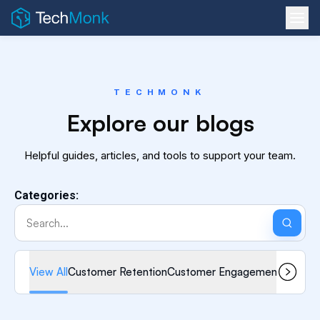
TECHMONK
Explore our blogs
Helpful guides, articles, and tools to support your team.
Categories:
View All
Customer Retention
Customer Engagement
Omnicha