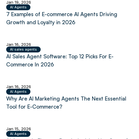
Jan 19, 2026
AI Agents
7 Examples of E-commerce AI Agents Driving
Growth and Loyalty in 2026
Jan 16, 2026
AI sales agents
AI Sales Agent Software: Top 12 Picks For E-
Commerce In 2026
Jan 16, 2026
AI Agents
Why Are AI Marketing Agents The Next Essential
Tool for E-Commerce?
Jan 15, 2026
AI Agents