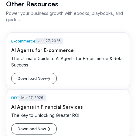
Other Resources
Power your business growth with ebooks, playbooks, and
guides.
E-commerce
Jan 27, 2026
AI Agents for E-commerce
The Ultimate Guide to AI Agents for E-commerce & Retail
Success
Download Now
DFS
Mar 17, 2026
AI Agents in Financial Services
The Key to Unlocking Greater ROI
Download Now