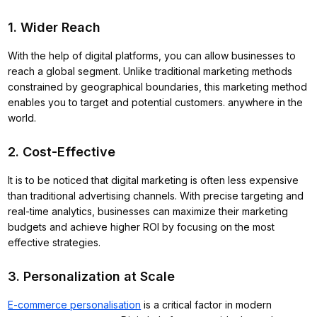
1. Wider Reach
With the help of digital platforms, you can allow businesses to
reach a global segment. Unlike traditional marketing methods
constrained by geographical boundaries, this marketing method
enables you to target and potential customers. anywhere in the
world.
2. Cost-Effective
It is to be noticed that digital marketing is often less expensive
than traditional advertising channels. With precise targeting and
real-time analytics, businesses can maximize their marketing
budgets and achieve higher ROI by focusing on the most
effective strategies.
3. Personalization at Scale
E-commerce personalisation
is a critical factor in modern