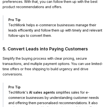
preferences. With that, you can follow them up with the best
product recommendations and offers.
Pro Tip
TechMonk helps e-commerce businesses manage their
leads efficiently and follow them up with timely and relevant
follow-ups to convert them.
5. Convert Leads into Paying Customers
Simplify the buying process with clear pricing, secure
transactions, and multiple payment options. You can use limited-
time offers or free shipping to build urgency and drive
conversions.
Pro Tip
TechMonk's
AI sales agents
simplifies sales for e-
commerce businesses by understanding customer needs
and offering them personalised recommendations. It also