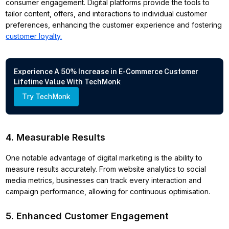
consumer engagement. Digital platforms provide the tools to
tailor content, offers, and interactions to individual customer
preferences, enhancing the customer experience and fostering
customer loyalty.
Experience A 50% Increase in E-Commerce Customer
Lifetime Value With TechMonk
Try TechMonk
4. Measurable Results
One notable advantage of digital marketing is the ability to
measure results accurately. From website analytics to social
media metrics, businesses can track every interaction and
campaign performance, allowing for continuous optimisation.
5. Enhanced Customer Engagement