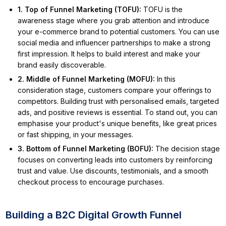
1. Top of Funnel Marketing (TOFU)
:
TOFU is the
awareness stage where you grab attention and introduce
your e-commerce brand to potential customers. You can use
social media and influencer partnerships to make a strong
first impression. It helps to build interest and make your
brand easily discoverable.
2. Middle of Funnel Marketing (MOFU)
:
In this
consideration stage, customers compare your offerings to
competitors. Building trust with personalised emails, targeted
ads, and positive reviews is essential. To stand out, you can
emphasise your product's unique benefits, like great prices
or fast shipping, in your messages.
3. Bottom of Funnel Marketing (BOFU)
:
The decision stage
focuses on converting leads into customers by reinforcing
trust and value. Use discounts, testimonials, and a smooth
checkout process to encourage purchases.
Building a B2C Digital Growth Funnel