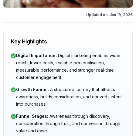
Updated on:
Jan 19, 2026
Key Highlights
Digital Importance
:
Digital marketing enables wider
reach, lower costs, scalable personalisation,
measurable performance, and stronger real-time
customer engagement.
Growth Funnel
:
A structured journey that attracts
awareness, builds consideration, and converts intent
into purchases.
Funnel Stages
:
Awareness through discovery,
consideration through trust, and conversion through
value and ease.