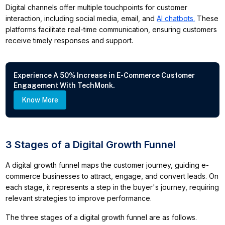
Digital channels offer multiple touchpoints for customer
interaction, including social media, email, and
AI chatbots.
These
platforms facilitate real-time communication, ensuring customers
receive timely responses and support.
Experience A 50% Increase in E-Commerce Customer
Engagement With TechMonk.
Know More
3 Stages of a Digital Growth Funnel
A digital growth funnel maps the customer journey, guiding e-
commerce businesses to attract, engage, and convert leads. On
each stage, it represents a step in the buyer's journey, requiring
relevant strategies to improve performance.
The three stages of a digital growth funnel are as follows.