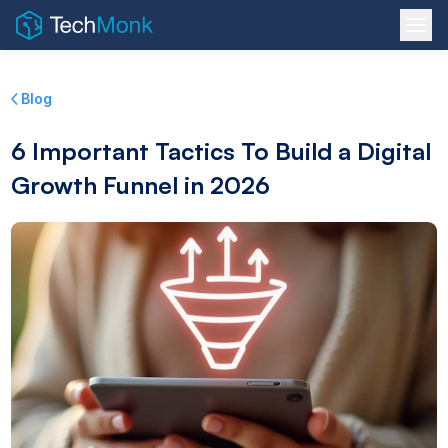
Blog
6 Important Tactics To Build a Digital
Growth Funnel in 2026