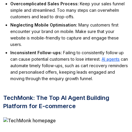
Overcomplicated Sales Process
:
Keep your sales funnel
simple and streamlined. Too many steps can overwhelm
customers and lead to drop-offs.
Neglecting Mobile Optimisation
:
Many customers first
encounter your brand on mobile. Make sure that your
website is mobile-friendly to capture and engage these
users.
Inconsistent Follow-ups
:
Failing to consistently follow up
can cause potential customers to lose interest.
AI agents
can
automate timely follow-ups, such as cart recovery reminders
and personalised offers, keeping leads engaged and
moving through the enquiry growth funnel.
TechMonk: The Top AI Agent Building
Platform for E-commerce