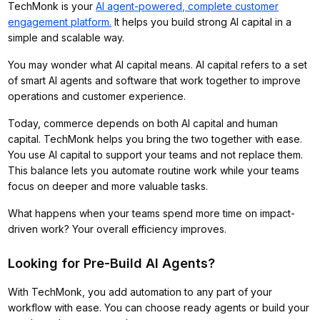
TechMonk is your
AI agent-powered, complete customer
engagement platform.
It helps you build strong AI capital in a
simple and scalable way.
You may wonder what AI capital means. AI capital refers to a set
of smart AI agents and software that work together to improve
operations and customer experience.
Today, commerce depends on both AI capital and human
capital. TechMonk helps you bring the two together with ease.
You use AI capital to support your teams and not replace them.
This balance lets you automate routine work while your teams
focus on deeper and more valuable tasks.
What happens when your teams spend more time on impact-
driven work? Your overall efficiency improves.
Looking for Pre-Build AI Agents?
With TechMonk, you add automation to any part of your
workflow with ease. You can choose ready agents or build your