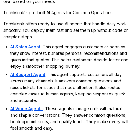
own based on your needs.
TechMonk's pre-built AI Agents for Common Operations
TechMonk offers ready-to-use AI agents that handle daily work
smoothly. You deploy them fast and set them up without code or
complex steps.
AI Sales Agent
:
This agent engages customers as soon as
they show interest. It shares personal recommendations and
gives instant quotes. This helps customers decide faster and
enjoy a smoother shopping journey.
AI Support Agent
:
This agent supports customers all day
across many channels. It answers common questions and
raises tickets for issues that need attention. It also routes
complex cases to human agents, keeping responses quick
and accurate.
AI Voice Agents
:
These agents manage calls with natural
and simple conversations. They answer common questions,
book appointments, and qualify leads. They make every call
feel smooth and easy.