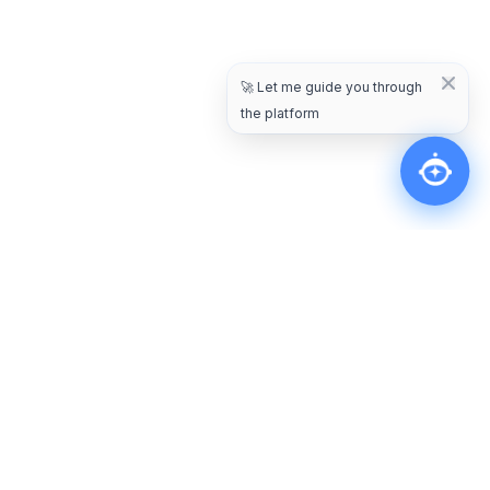
🚀
Let me guide you through
the platform
Other Blogs
Jan 17, 2025
General
7 Customer Engagement Challenges In E-
Commerce & Tips