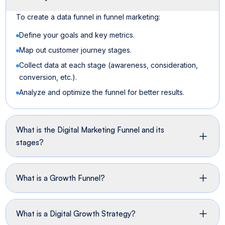
To create a data funnel in funnel marketing:
Define your goals and key metrics.
Map out customer journey stages.
Collect data at each stage (awareness, consideration,
conversion, etc.).
Analyze and optimize the funnel for better results.
What is the Digital Marketing Funnel and its
stages?
What is a Growth Funnel?
What is a Digital Growth Strategy?