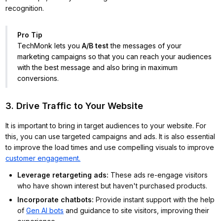
recognition.
Pro Tip
TechMonk lets you
A/B test
the messages of your
marketing campaigns so that you can reach your audiences
with the best message and also bring in maximum
conversions.
3. Drive Traffic to Your Website
It is important to bring in target audiences to your website. For
this, you can use targeted campaigns and ads. It is also essential
to improve the load times and use compelling visuals to improve
customer engagement.
Leverage retargeting ads
:
These ads re-engage visitors
who have shown interest but haven't purchased products.
Incorporate chatbots
:
Provide instant support with the help
of
Gen AI bots
and guidance to site visitors, improving their