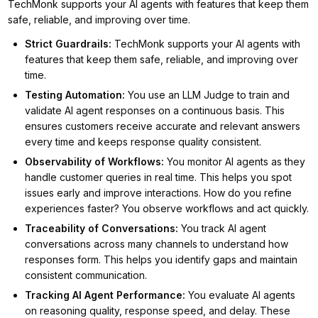
TechMonk supports your AI agents with features that keep them
safe, reliable, and improving over time.
Strict Guardrails
:
TechMonk supports your AI agents with
features that keep them safe, reliable, and improving over
time.
Testing Automation
:
You use an LLM Judge to train and
validate AI agent responses on a continuous basis. This
ensures customers receive accurate and relevant answers
every time and keeps response quality consistent.
Observability of Workflows
:
You monitor AI agents as they
handle customer queries in real time. This helps you spot
issues early and improve interactions. How do you refine
experiences faster? You observe workflows and act quickly.
Traceability of Conversations
:
You track AI agent
conversations across many channels to understand how
responses form. This helps you identify gaps and maintain
consistent communication.
Tracking AI Agent Performance
:
You evaluate AI agents
on reasoning quality, response speed, and delay. These