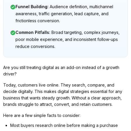
Funnel Building
:
Audience definition, multichannel
awareness, traffic generation, lead capture, and
frictionless conversion.
Common Pitfalls
:
Broad targeting, complex journeys,
poor mobile experience, and inconsistent follow-ups
reduce conversions.
Are you still treating digital as an add-on instead of a growth
driver?
Today, customers live online. They search, compare, and
decide digitally. This makes digital strategies essential for any
business that wants steady growth. Without a clear approach,
brands struggle to attract, convert, and retain customers.
Here are a few simple facts to consider:
Most buyers research online before making a purchase