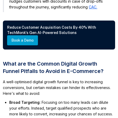
nudges customers with discounts in case of drop-offs
throughout the journey, significantly reducing
CAC.
Reduce Customer Acquisition Costs By 40% With
TechMonk's Gen AI-Powered Solutions
Book a Demo
What are the Common Digital Growth
Funnel Pitfalls to Avoid in E-Commerce?
A well-optimised digital growth funnel is key to increasing
conversions, but certain mistakes can hinder its effectiveness.
Here's what to avoid:
Broad Targeting
:
Focusing on too many leads can dilute
your efforts. Instead, target qualified prospects who are
more likely to convert, increasing your chances of success.