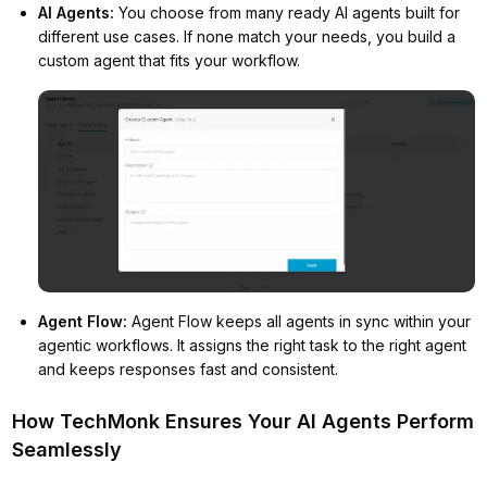
AI Agents
:
You choose from many ready AI agents built for
different use cases. If none match your needs, you build a
custom agent that fits your workflow.
Agent Flow
:
Agent Flow keeps all agents in sync within your
agentic workflows. It assigns the right task to the right agent
and keeps responses fast and consistent.
How TechMonk Ensures Your AI Agents Perform
Seamlessly