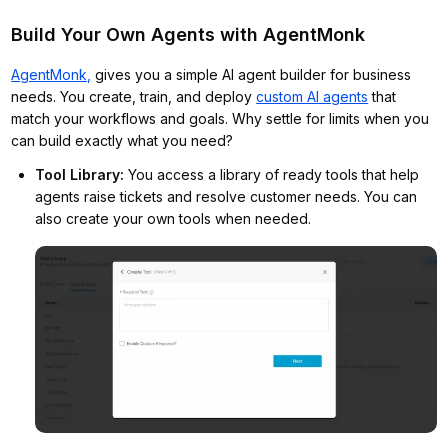
Build Your Own Agents with AgentMonk
AgentMonk,
gives you a simple AI agent builder for business
needs. You create, train, and deploy
custom AI agents
that
match your workflows and goals. Why settle for limits when you
can build exactly what you need?
Tool Library
:
You access a library of ready tools that help
agents raise tickets and resolve customer needs. You can
also create your own tools when needed.