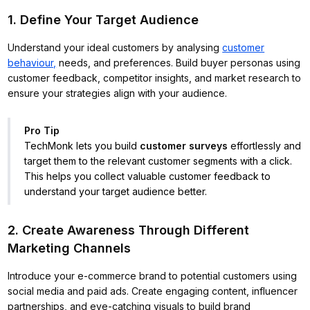
1. Define Your Target Audience
Understand your ideal customers by analysing
customer
behaviour,
needs, and preferences. Build buyer personas using
customer feedback, competitor insights, and market research to
ensure your strategies align with your audience.
Pro Tip
TechMonk lets you build
customer surveys
effortlessly and
target them to the relevant customer segments with a click.
This helps you collect valuable customer feedback to
understand your target audience better.
2. Create Awareness Through Different
Marketing Channels
Introduce your e-commerce brand to potential customers using
social media and paid ads. Create engaging content, influencer
partnerships, and eye-catching visuals to build brand