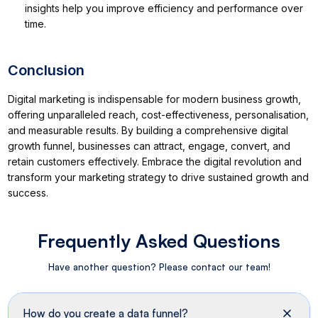
insights help you improve efficiency and performance over
time.
Conclusion
Digital marketing is indispensable for modern business growth,
offering unparalleled reach, cost-effectiveness, personalisation,
and measurable results. By building a comprehensive digital
growth funnel, businesses can attract, engage, convert, and
retain customers effectively. Embrace the digital revolution and
transform your marketing strategy to drive sustained growth and
success.
Frequently Asked Questions
Have another question? Please contact our team!
How do you create a data funnel?