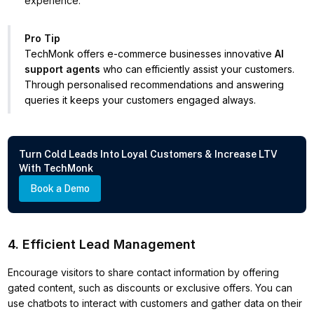
experience.
Pro Tip
TechMonk offers e-commerce businesses innovative
AI
support agents
who can efficiently assist your customers.
Through personalised recommendations and answering
queries it keeps your customers engaged always.
Turn Cold Leads Into Loyal Customers & Increase LTV
With TechMonk
Book a Demo
4. Efficient Lead Management
Encourage visitors to share contact information by offering
gated content, such as discounts or exclusive offers. You can
use chatbots to interact with customers and gather data on their