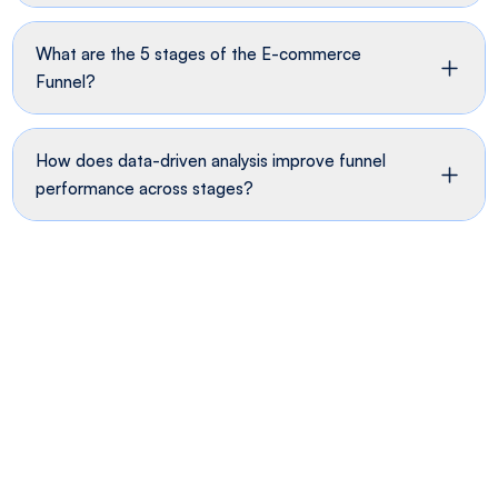
What are the 5 stages of the E-commerce
Funnel?
How does data-driven analysis improve funnel
performance across stages?