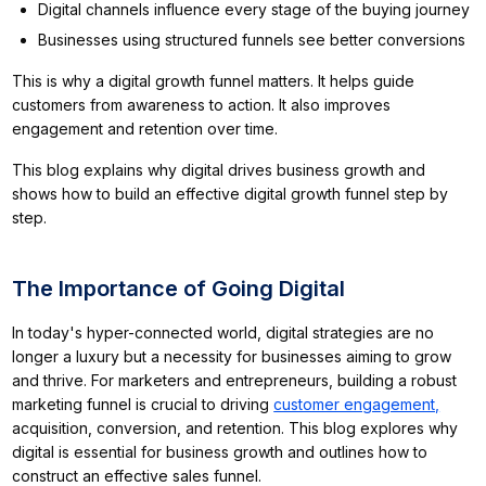
Digital channels influence every stage of the buying journey
Businesses using structured funnels see better conversions
This is why a digital growth funnel matters. It helps guide
customers from awareness to action. It also improves
engagement and retention over time.
This blog explains why digital drives business growth and
shows how to build an effective digital growth funnel step by
step.
The Importance of Going Digital
In today's hyper-connected world, digital strategies are no
longer a luxury but a necessity for businesses aiming to grow
and thrive. For marketers and entrepreneurs, building a robust
marketing funnel is crucial to driving
customer engagement,
acquisition, conversion, and retention. This blog explores why
digital is essential for business growth and outlines how to
construct an effective sales funnel.