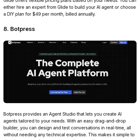
Glide offers flexible pricing plans based on your needs. You can
either hire an expert from Glide to build your AI agent or choose
a DIY plan for $49 per month, billed annually.
8. Botpress
Botpress provides an Agent Studio that lets you create AI
agents tailored to your needs. With an easy drag-and-drop
builder, you can design and test conversations in real-time, all
without needing any technical expertise. This makes it simple to