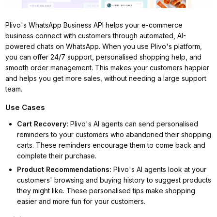
Plivo's WhatsApp Business API helps your e-commerce
business connect with customers through automated, AI-
powered chats on WhatsApp. When you use Plivo's platform,
you can offer 24/7 support, personalised shopping help, and
smooth order management. This makes your customers happier
and helps you get more sales, without needing a large support
team.
Use Cases
Cart Recovery
:
Plivo's AI agents can send personalised
reminders to your customers who abandoned their shopping
carts. These reminders encourage them to come back and
complete their purchase.
Product Recommendations
:
Plivo's AI agents look at your
customers' browsing and buying history to suggest products
they might like. These personalised tips make shopping
easier and more fun for your customers.