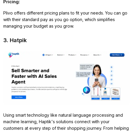
Pricing:
Plivo offers different pricing plans to fit your needs. You can go
with their standard pay as you go option, which simplifies
managing your budget as you grow.
3. Hatpik
Using smart technology like natural language processing and
machine learning, Haptik's solutions connect with your
customers at every step of their shopping journey. From helping