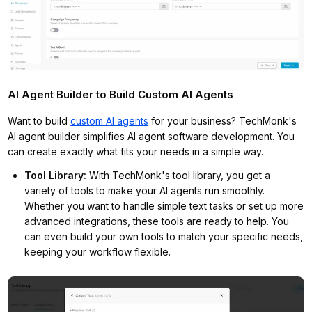
AI Agent Builder to Build Custom AI Agents
Want to build
custom AI agents
for your business? TechMonk's
AI agent builder simplifies AI agent software development. You
can create exactly what fits your needs in a simple way.
Tool Library
:
With TechMonk's tool library, you get a
variety of tools to make your AI agents run smoothly.
Whether you want to handle simple text tasks or set up more
advanced integrations, these tools are ready to help. You
can even build your own tools to match your specific needs,
keeping your workflow flexible.