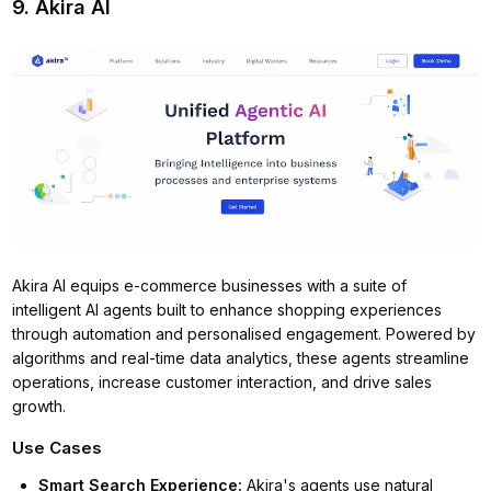
9. Akira AI
Akira AI equips e-commerce businesses with a suite of
intelligent AI agents built to enhance shopping experiences
through automation and personalised engagement. Powered by
algorithms and real-time data analytics, these agents streamline
operations, increase customer interaction, and drive sales
growth.
Use Cases
Smart Search Experience
:
Akira's agents use natural