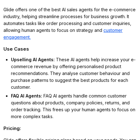
Glide offers one of the best AI sales agents for the e-commerce
industry, helping streamline processes for business growth. It
automates tasks like order processing and customer inquiries,
allowing human agents to focus on strategy and
customer
engagement.
Use Cases
Upselling AI Agents
:
These AI agents help increase your e-
commerce revenue by offering personalised product
recommendations. They analyse customer behaviour and
purchase patterns to suggest the best products for each
customer.
FAQ AI Agents
:
FAQ AI agents handle common customer
questions about products, company policies, returns, and
order tracking. This frees up your human agents to focus on
more complex tasks.
Pricing: