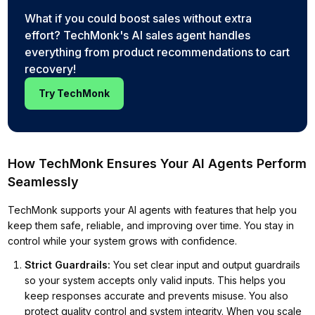
What if you could boost sales without extra
effort? TechMonk's AI sales agent handles
everything from product recommendations to cart
recovery!
Try TechMonk
How TechMonk Ensures Your AI Agents Perform
Seamlessly
TechMonk supports your AI agents with features that help you
keep them safe, reliable, and improving over time. You stay in
control while your system grows with confidence.
Strict Guardrails
:
You set clear input and output guardrails
so your system accepts only valid inputs. This helps you
keep responses accurate and prevents misuse. You also
protect quality control and system integrity. When you scale