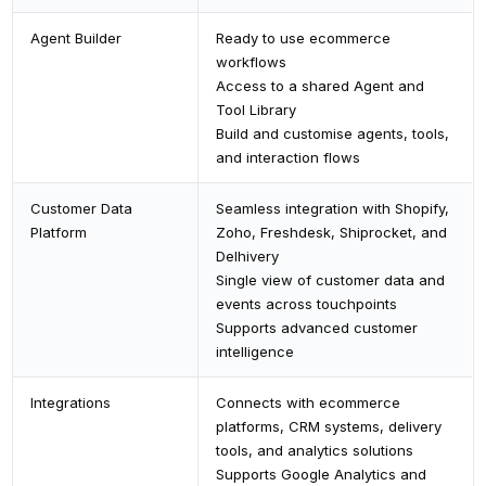
Agent Builder
Ready to use ecommerce
workflows
Access to a shared Agent and
Tool Library
Build and customise agents, tools,
and interaction flows
Customer Data
Seamless integration with Shopify,
Platform
Zoho, Freshdesk, Shiprocket, and
Delhivery
Single view of customer data and
events across touchpoints
Supports advanced customer
intelligence
Integrations
Connects with ecommerce
platforms, CRM systems, delivery
tools, and analytics solutions
Supports Google Analytics and