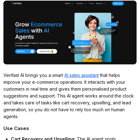
Verifast AI brings you a smart
AI sales assistant
that helps
improve your e-commerce operations. It interacts with your
customers in real time and gives them personalised product
suggestions and support. This AI agent works around the clock
and takes care of tasks like cart recovery, upselling, and lead
generation, so you do not have to rely too much on human
agents.
Use Cases
Cart Recovery and Upselling
:
The AI agent spots