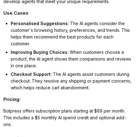
develop agents that meet your unique requirements.
Use Cases
Personalised Suggestions
:
The AI agents consider the
customer's browsing history, preferences, and trends. This
helps them recommend the best products for each
customer.
Improving Buying Choices
:
When customers choose a
product, the AI agent shows them comparisons and reviews
in one place.
Checkout Support
:
The AI agents assist customers during
checkout. They resolve any shipping or payment concerns,
which helps reduce cart abandonment.
Pricing:
Botpress offers subscription plans starting at $89 per month.
This includes a $5 monthly AI spend credit and optional add-
ons.