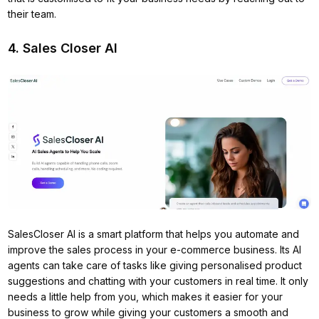
their team.
4. Sales Closer AI
SalesCloser AI is a smart platform that helps you automate and
improve the sales process in your e-commerce business. Its AI
agents can take care of tasks like giving personalised product
suggestions and chatting with your customers in real time. It only
needs a little help from you, which makes it easier for your
business to grow while giving your customers a smooth and