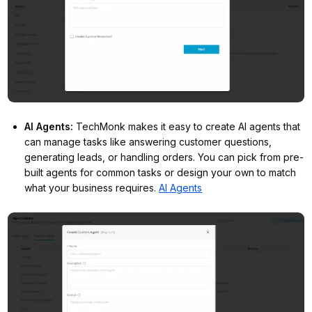
AI Agents
:
TechMonk makes it easy to create AI agents that
can manage tasks like answering customer questions,
generating leads, or handling orders. You can pick from pre-
built agents for common tasks or design your own to match
what your business requires.
AI Agents