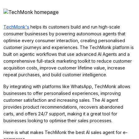
TechMonk's
helps its customers build and run high-scale
consumer businesses by powering autonomous agents that
optimise every consumer interaction, creating personalised
customer journeys and experiences. The TechMonk platform is
built on agentic workflows that use advanced AI Agents and a
comprehensive full-stack marketing toolkit to reduce customer
acquisition costs, improve customer lifetime value, increase
repeat purchases, and build customer intelligence.
By integrating with platforms like WhatsApp, TechMonk allows
businesses to offer personalised experiences, improving
customer satisfaction and increasing sales. The AI agent
provides product recommendations, recovers abandoned
carts, and offers 24/7 support, making it a great tool for
businesses looking to optimise their sales processes.
Here is what makes TechMonk the best AI sales agent for e-