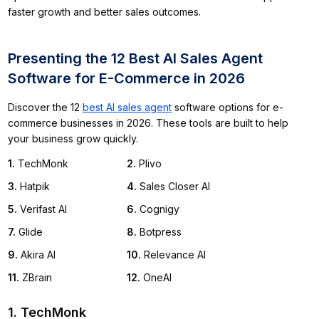
faster growth and better sales outcomes.
Presenting the 12 Best AI Sales Agent
Software for E-Commerce in 2026
Discover the 12
best AI sales agent
software options for e-
commerce businesses in 2026. These tools are built to help
your business grow quickly.
1
.
TechMonk
2
.
Plivo
3
.
Hatpik
4
.
Sales Closer AI
5
.
Verifast AI
6
.
Cognigy
7
.
Glide
8
.
Botpress
9
.
Akira AI
10
.
Relevance AI
11
.
ZBrain
12
.
OneAI
1. TechMonk