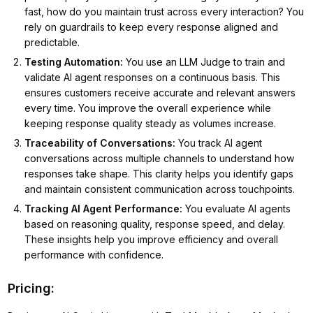
fast, how do you maintain trust across every interaction? You
rely on guardrails to keep every response aligned and
predictable.
Testing Automation
:
You use an LLM Judge to train and
validate AI agent responses on a continuous basis. This
ensures customers receive accurate and relevant answers
every time. You improve the overall experience while
keeping response quality steady as volumes increase.
Traceability of Conversations
:
You track AI agent
conversations across multiple channels to understand how
responses take shape. This clarity helps you identify gaps
and maintain consistent communication across touchpoints.
Tracking AI Agent Performance
:
You evaluate AI agents
based on reasoning quality, response speed, and delay.
These insights help you improve efficiency and overall
performance with confidence.
Pricing: