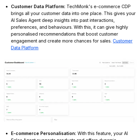
Customer Data Platform
:
TechMonk's e-commerce CDP
brings all your customer data into one place. This gives your
AI Sales Agent deep insights into past interactions,
preferences, and behaviours. With this, it can give highly
personalised recommendations that boost customer
engagement and create more chances for sales.
Customer
Data Platform
E-commerce Personalisation
:
With this feature, your AI