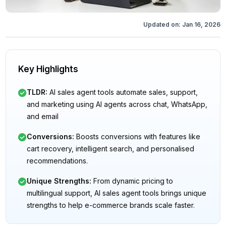
Updated on:
Jan 16, 2026
Key Highlights
TLDR
:
AI sales agent tools automate sales, support,
and marketing using AI agents across chat, WhatsApp,
and email
Conversions
:
Boosts conversions with features like
cart recovery, intelligent search, and personalised
recommendations.
Unique Strengths
:
From dynamic pricing to
multilingual support, AI sales agent tools brings unique
strengths to help e-commerce brands scale faster.