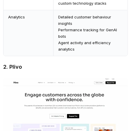
custom technology stacks
Analytics
Detailed customer behaviour
insights
Performance tracking for GenAI
bots
Agent activity and efficiency
analytics
2. Plivo