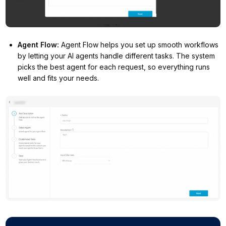
Agent Flow
:
Agent Flow helps you set up smooth workflows
by letting your AI agents handle different tasks. The system
picks the best agent for each request, so everything runs
well and fits your needs.