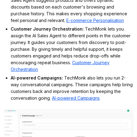
Sales Agent suggests products and offers dynamic
discounts based on each customer's browsing and
purchase history. This makes every shopping experience
feel personal and relevant.
E-commerce Personalisation
Customer Journey Orchestration
:
TechMonk lets you
assign the AI Sales Agent to different points in the customer
journey. It guides your customers from discovery to post-
purchase. By giving timely and helpful support, it keeps
customers engaged and helps reduce drop-offs while
encouraging repeat business.
Customer Journey
Orchestration
AI-powered Campaigns
:
TechMonk also lets you run 2-
way conversational campaigns. These campaigns help bring
customers back and improve retention by keeping the
conversation going.
AI-powered Campaigns