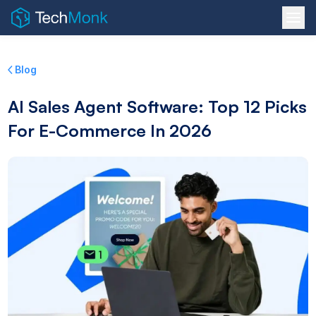
Blog
AI Sales Agent Software: Top 12 Picks
For E-Commerce In 2026