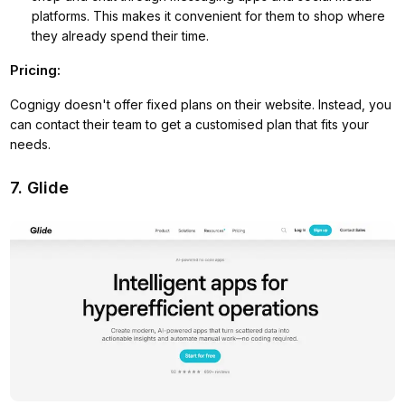
platforms. This makes it convenient for them to shop where
they already spend their time.
Pricing:
Cognigy doesn't offer fixed plans on their website. Instead, you
can contact their team to get a customised plan that fits your
needs.
7. Glide