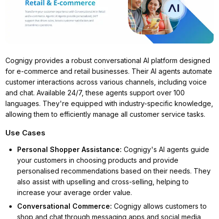
Cognigy provides a robust conversational AI platform designed
for e-commerce and retail businesses. Their AI agents automate
customer interactions across various channels, including voice
and chat. Available 24/7, these agents support over 100
languages. They're equipped with industry-specific knowledge,
allowing them to efficiently manage all customer service tasks.
Use Cases
Personal Shopper Assistance
:
Cognigy's AI agents guide
your customers in choosing products and provide
personalised recommendations based on their needs. They
also assist with upselling and cross-selling, helping to
increase your average order value.
Conversational Commerce
:
Cognigy allows customers to
shop and chat through messaging apps and social media