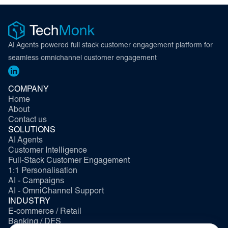
AI Agents powered full stack customer engagement platform for
seamless omnichannel customer engagement
COMPANY
Home
About
Contact us
SOLUTIONS
AI Agents
Customer Intelligence
Full-Stack Customer Engagement
1:1 Personalisation
AI - Campaigns
AI - OmniChannel Support
INDUSTRY
E-commerce / Retail
Banking / DFS