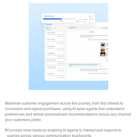
Maximise customer engagement across the journey, from first interest to
conversion and repeat purchases, using AI sales agents that understand
preferences and deliver personalised recommendations across any channel
your customers prefer.
Converts more leads by enabling AI agents to interact and respond to
queries across various communication touchpoints.