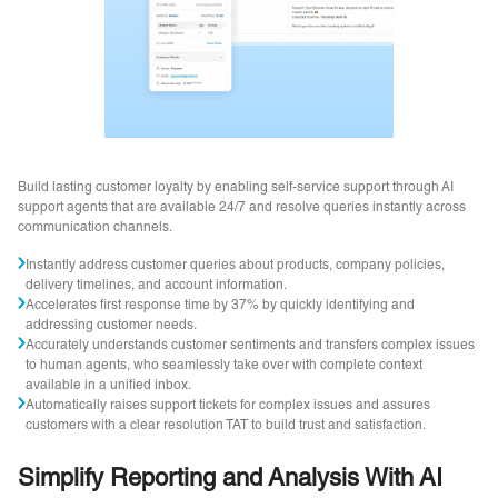
Build lasting customer loyalty by enabling self-service support through AI
support agents that are available 24/7 and resolve queries instantly across
communication channels.
Instantly address customer queries about products, company policies,
delivery timelines, and account information.
Accelerates first response time by 37% by quickly identifying and
addressing customer needs.
Accurately understands customer sentiments and transfers complex issues
to human agents, who seamlessly take over with complete context
available in a unified inbox.
Automatically raises support tickets for complex issues and assures
customers with a clear resolution TAT to build trust and satisfaction.
Simplify Reporting and Analysis With AI