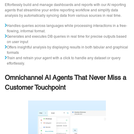
Effortlessly build and manage dashboards and reports with our AI reporting
agents that streamline your entire reporting workflow and simplify data
analysis by automatically syncing data from various sources in real time.
Handles queries across languages while processing interactions in a free-
flowing, informal format.
Generates and executes DB queries in real time for precise outputs based
on user input
Offers insightful analysis by displaying results in both tabular and graphical
formats
Train and retrain your agent with a click to handle any dataset or query
effortlessly.
Omnichannel AI Agents That Never Miss a
Customer Touchpoint