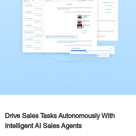
Drive Sales Tasks Autonomously With
Intelligent AI Sales Agents