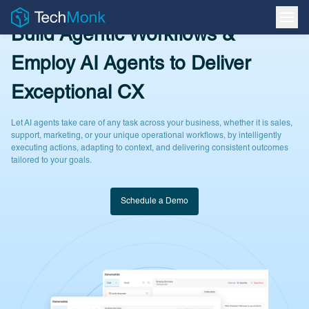
Build Agentic Workflows &
Employ AI Agents to Deliver
Exceptional CX
Let AI agents take care of any task across your business, whether it is sales,
support, marketing, or your unique operational workflows, by intelligently
executing actions, adapting to context, and delivering consistent outcomes
tailored to your goals.
Schedule a Demo