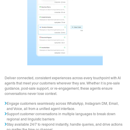
Deliver connected, consistent experiences across every touchpoint with AI
agents that meet your customers wherever they are. Whether it is pre-sale
guidance, post-sale support, or re-engagement, these agents ensure
conversations never lose context.
Engage customers seamlessly across WhatsApp, Instagram DM, Email,
and Voice, all from a unified agent interface.
Support customer conversations in multiple languages to break down
regional and linguistic barriers
Stay available 24/7 to respond instantly, handle queries, and drive actions