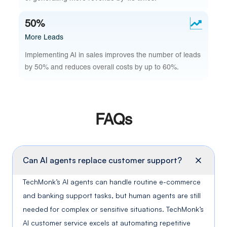
50%
More Leads
Implementing AI in sales improves the number of leads
by 50% and reduces overall costs by up to 60%.
FAQs
Can AI agents replace customer support?
TechMonk’s AI agents can handle routine e-commerce
and banking support tasks, but human agents are still
needed for complex or sensitive situations. TechMonk’s
AI customer service excels at automating repetitive