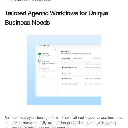
no matter the time or channel
Tailored Agentic Workflows for Unique
Business Needs
Build and deploy custom agentic workflows tailored to your unique business
needs with zero complexity, using either pre-built components or starting