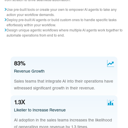
from scratch to drive seamless automation.
Use pre-built tools or create your own to empower AI agents to take any
action your workflow demands.
Deploy pre-built AI agents or build custom ones to handle specific tasks
effortlessly within your workflow.
Design unique agentic workflows where multiple AI agents work together to
automate operations from end to end.
83%
Revenue Growth
Sales teams that integrate AI into their operations have
witnessed significant growth in their revenue.
1.3X
Likelier to Increase Revenue
AI adoption in the sales teams increases the likelihood
of generating more revenue by 1.3 times.