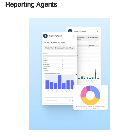
Reporting Agents