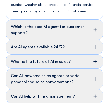
queries, whether about products or financial services,
freeing human agents to focus on critical issues.
Which is the best AI agent for customer
support?
Are AI agents available 24/7?
What is the future of AI in sales?
Can AI-powered sales agents provide
personalised sales conversations?
Can AI help with risk management?