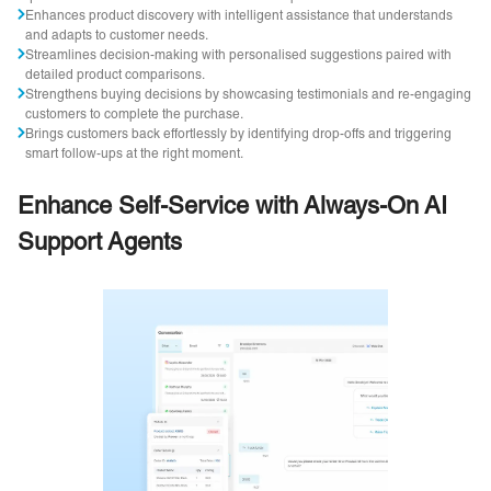
Enhances product discovery with intelligent assistance that understands
and adapts to customer needs.
Streamlines decision-making with personalised suggestions paired with
detailed product comparisons.
Strengthens buying decisions by showcasing testimonials and re-engaging
customers to complete the purchase.
Brings customers back effortlessly by identifying drop-offs and triggering
smart follow-ups at the right moment.
Enhance Self-Service with Always-On AI
Support Agents