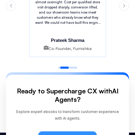
almost overnight. Cost per qualified store
visit dropped sharply, conversion lifted,
and our showroom teams now meet
customers who already know what they
want. We could not have built this engine
in-house at this pace.
Prateek Sharma
Co-Founder, Furnishka
Ready to Supercharge CX with
AI
Agents?
Explore expert ebooks to transform customer experience
with AI agents.