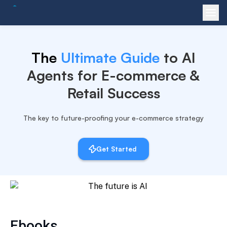
The
Ultimate Guide
to AI
Agents for
E-commerce &
Retail Success
The key to future-proofing your e-commerce strategy
Get Started
Ebooks