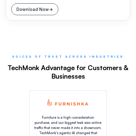
Download Now
VOICES OF TRUST ACROSS INDUSTRIES
TechMonk Advantage for Customers &
Businesses
Furniture is a high-consideration
purchase, and our biggest leak was online
traffic that never made it into a showroom.
TechMonk's agentic AI changed that