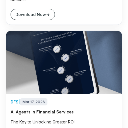
Download Now
DFS
|
Mar 17, 2026
AI Agents In Financial Services
The Key to Unlocking Greater ROI