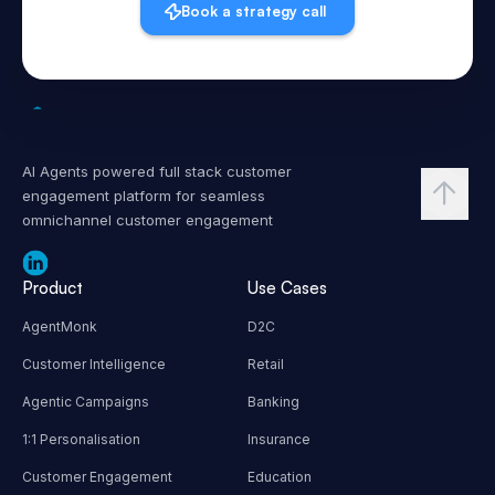
Book a strategy call
AI Agents powered full stack customer
engagement platform for seamless
omnichannel customer engagement
Product
Use Cases
AgentMonk
D2C
Customer Intelligence
Retail
Agentic Campaigns
Banking
1:1 Personalisation
Insurance
Customer Engagement
Education