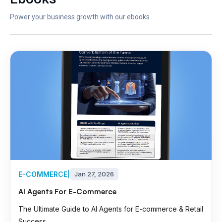
Power your business growth with our ebooks
E-COMMERCE
|
Jan 27, 2026
AI Agents For E-Commerce
The Ultimate Guide to AI Agents for E-commerce & Retail
Success